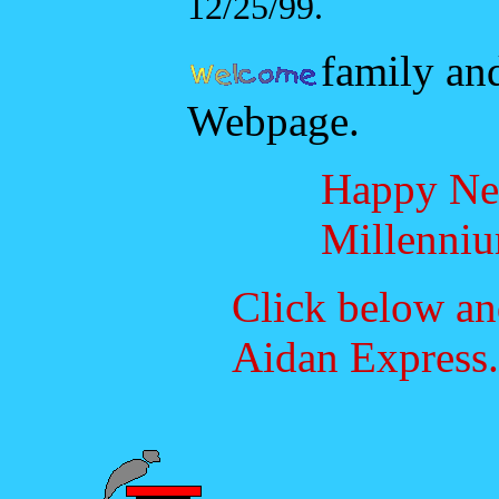
12/25/99.
family and
Webpage.
Happy N
Millenniu
Click below an
Aidan Express.
Choo!