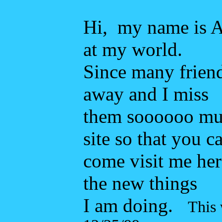
Hi, my name is Ai
at my world.
Since many friend
away and I miss
them soooooo muc
site so that you c
come visit me here.
the new things
I am doing.
This 